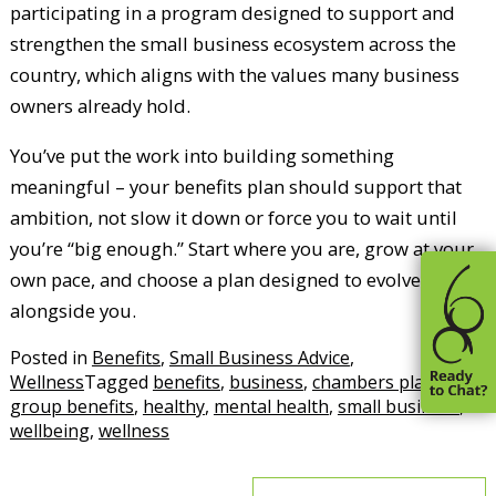
participating in a program designed to support and
strengthen the small business ecosystem across the
country, which aligns with the values many business
owners already hold.
You’ve put the work into building something
meaningful – your benefits plan should support that
ambition, not slow it down or force you to wait until
you’re “big enough.” Start where you are, grow at your
own pace, and choose a plan designed to evolve
alongside you.
Posted in
Benefits
,
Small Business Advice
,
Wellness
Tagged
benefits
,
business
,
chambers plan
,
group benefits
,
healthy
,
mental health
,
small business
,
wellbeing
,
wellness