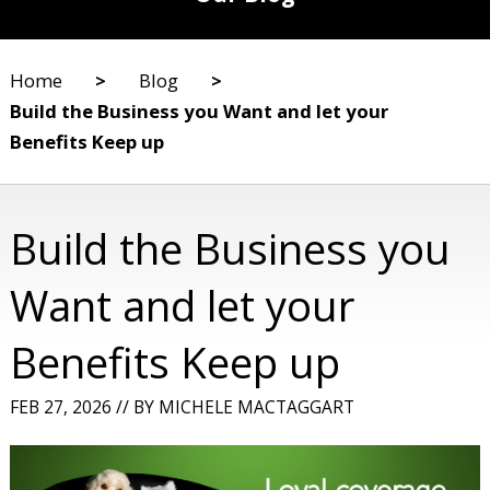
Home
>
Blog
>
Build the Business you Want and let your
Benefits Keep up
Build the Business you
Want and let your
Benefits Keep up
FEB 27, 2026
//
BY
MICHELE MACTAGGART