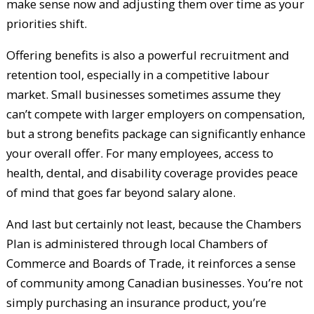
make sense now and adjusting them over time as your
priorities shift.
Offering benefits is also a powerful recruitment and
retention tool, especially in a competitive labour
market. Small businesses sometimes assume they
can’t compete with larger employers on compensation,
but a strong benefits package can significantly enhance
your overall offer. For many employees, access to
health, dental, and disability coverage provides peace
of mind that goes far beyond salary alone.
And last but certainly not least, because the Chambers
Plan is administered through local Chambers of
Commerce and Boards of Trade, it reinforces a sense
of community among Canadian businesses. You’re not
simply purchasing an insurance product, you’re