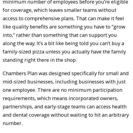
minimum number of employees before you’re eligible
for coverage, which leaves smaller teams without
access to comprehensive plans. That can make it feel
like quality benefits are something you have to “grow
into,” rather than something that can support you
along the way; It’s a bit like being told you can’t buy a
family-sized pizza unless you actually have the family
standing right there in the shop.
Chambers Plan was designed specifically for small and
mid-sized businesses, including businesses with just
one employee. There are no minimum participation
requirements, which means incorporated owners,
partnerships, and early-stage teams can access health
and dental coverage without waiting to hit an arbitrary
number.