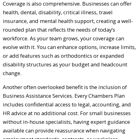
Coverage is also comprehensive. Businesses can offer
health, dental, disability, critical illness, travel
insurance, and mental health support, creating a well-
rounded plan that reflects the needs of today’s
workforce. As your team grows, your coverage can
evolve with it. You can enhance options, increase limits,
or add features such as orthodontics or expanded
disability structures as your budget and headcount
change.
Another often overlooked benefit is the inclusion of
Business Assistance Services. Every Chambers Plan
includes confidential access to legal, accounting, and
HR advice at no additional cost. For small businesses
without in-house specialists, having expert guidance
available can provide reassurance when navigating