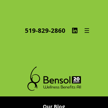
Linked
519-829-2860
☰
In
Our Blog