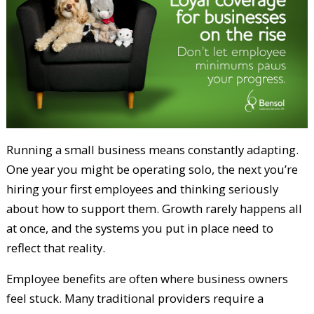
Running a small business means constantly adapting.
One year you might be operating solo, the next you’re
hiring your first employees and thinking seriously
about how to support them. Growth rarely happens all
at once, and the systems you put in place need to
reflect that reality.
Employee benefits are often where business owners
feel stuck. Many traditional providers require a