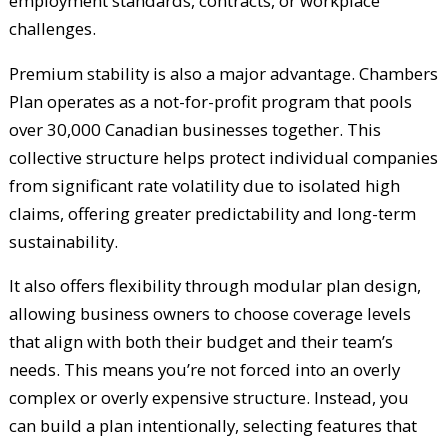
employment standards, contracts, or workplace
challenges.
Premium stability is also a major advantage. Chambers
Plan operates as a not-for-profit program that pools
over 30,000 Canadian businesses together. This
collective structure helps protect individual companies
from significant rate volatility due to isolated high
claims, offering greater predictability and long-term
sustainability.
It also offers flexibility through modular plan design,
allowing business owners to choose coverage levels
that align with both their budget and their team’s
needs. This means you’re not forced into an overly
complex or overly expensive structure. Instead, you
can build a plan intentionally, selecting features that