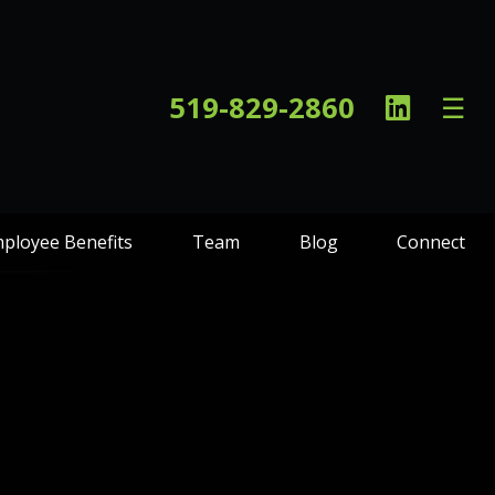
Linked
519-829-2860
☰
In
ployee Benefits
Team
Blog
Connect