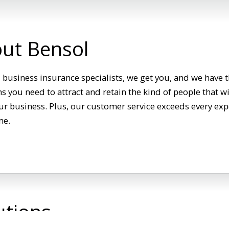
ut Bensol
 business insurance specialists, we get you, and we have t
 you need to attract and retain the kind of people that wi
r business. Plus, our customer service exceeds every exp
me.
utions