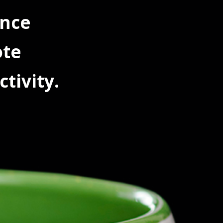
ance
ote
tivity.