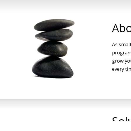
Abo
As small
programs
grow you
every ti
Sol