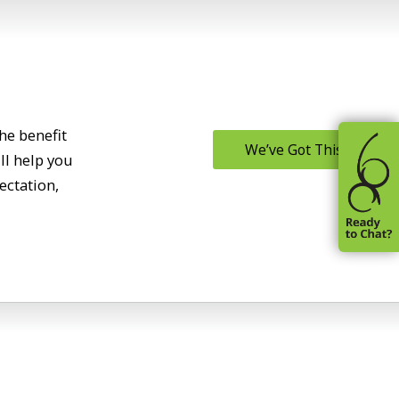
he benefit
We’ve Got This
ll help you
ectation,