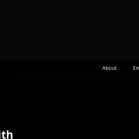
About
Em
ith