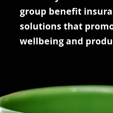
group benefit insur
solutions that prom
wellbeing and produc