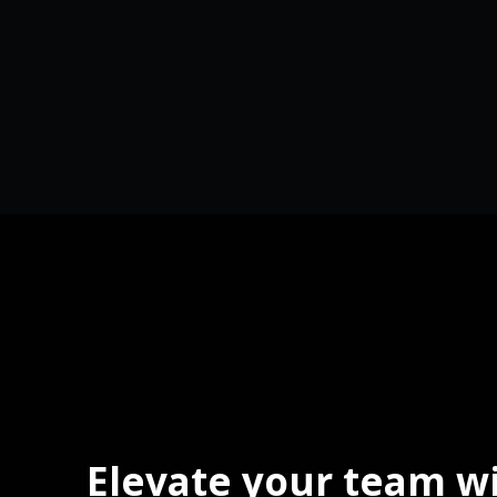
Elevate your team w